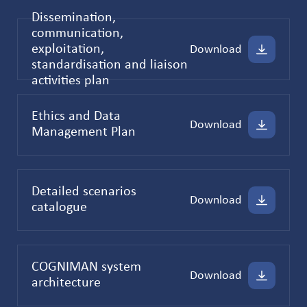
Dissemination,
communication,
exploitation,
Download
standardisation and liaison
activities plan
Ethics and Data
Download
Management Plan
Detailed scenarios
Download
catalogue
COGNIMAN system
Download
architecture