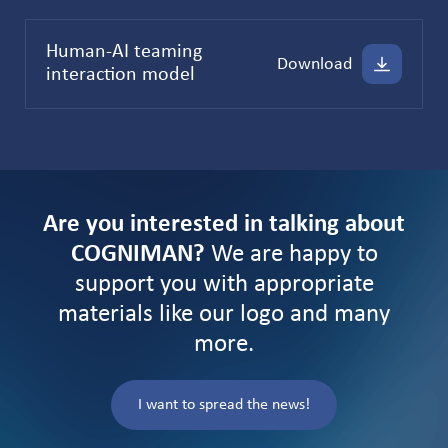
Human-AI teaming
Download
interaction model
Are you interested in talking about
COGNIMAN?
We are happy to
support you with appropriate
materials like our logo and many
more.
I want to spread the news!