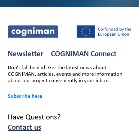
Newsletter – COGNIMAN Connect
Don’t fall behind! Get the latest news about
COGNIMAN, articles, events and more information
about our project conveniently in your inbox.
Subscribe here
Have Questions?
Contact us