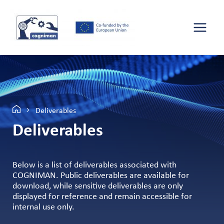
Deliverables
Deliverables
Below is a list of deliverables associated with
COGNIMAN. Public deliverables are available for
download, while sensitive deliverables are only
displayed for reference and remain accessible for
internal use only.