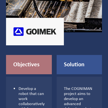
Objectives
Solution
Develop a
The COGNIMAN
robot that can
project aims to
work
develop an
collaboratively
advanced