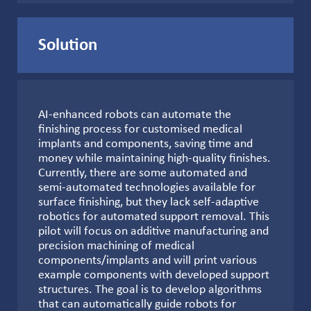
Solution
AI-enhanced robots can automate the
finishing process for customised medical
implants and components, saving time and
money while maintaining high-quality finishes.
Currently, there are some automated and
semi-automated technologies available for
surface finishing, but they lack self-adaptive
robotics for automated support removal. This
pilot will focus on additive manufacturing and
precision machining of medical
components/implants and will print various
example components with developed support
structures. The goal is to develop algorithms
that can automatically guide robots for