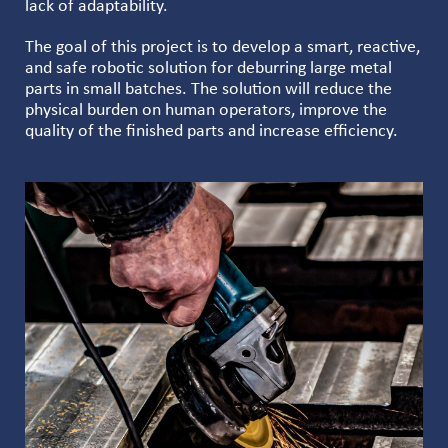
lack of adaptability.
The goal of this project is to develop a smart, reactive,
and safe robotic solution for deburring large metal
parts in small batches. The solution will reduce the
physical burden on human operators, improve the
quality of the finished parts and increase efficiency.