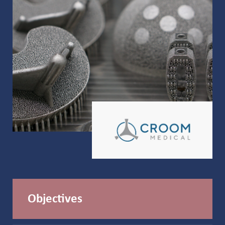
Objectives