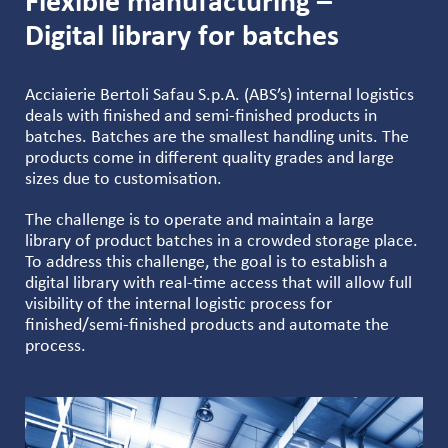
Flexible manufacturing –
Digital library for batches
Acciaierie Bertoli Safau S.p.A. (ABS’s) internal logistics
deals with finished and semi-finished products in
batches. Batches are the smallest handling units. The
products come in different quality grades and large
sizes due to customisation.
The challenge is to operate and maintain a large
library of product batches in a crowded storage place.
To address this challenge, the goal is to establish a
digital library with real-time access that will allow full
visibility of the internal logistic process for
finished/semi-finished products and automate the
process.