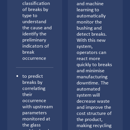
classification
and machine
of breaks by
learning to
type to
automatically
understand
monitor the
the cause and
bushing and
identify the
detect breaks.
preliminary
With this new
indicators of
system,
break
operators can
occurrence
react more
quickly to breaks
and minimise
to predict
manufacturing
breaks by
downtime. The
correlating
automated
their
system will
occurrence
decrease waste
with upstream
and improve the
parameters
cost structure of
monitored at
the product,
the glass
making recycling