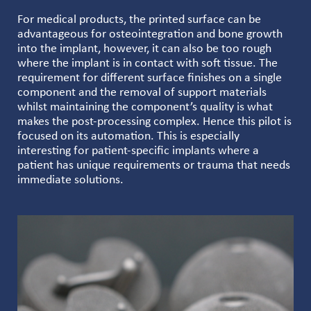
For medical products, the printed surface can be
advantageous for osteointegration and bone growth
into the implant, however, it can also be too rough
where the implant is in contact with soft tissue. The
requirement for different surface finishes on a single
component and the removal of support materials
whilst maintaining the component’s quality is what
makes the post-processing complex. Hence this pilot is
focused on its automation. This is especially
interesting for patient-specific implants where a
patient has unique requirements or trauma that needs
immediate solutions.