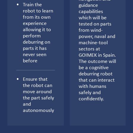
Train the
guidance
robot to learn
capabilities
from its own
which will be
experience
tested on parts
allowing it to
from wind-
perform
power, naval and
deburring on
machine-tool
parts it has
sectors at
never seen
GOIMEK in Spain.
before
The outcome will
be a cognitive
deburring robot
Ensure that
that can interact
the robot can
with humans
move around
safely and
the part safely
confidently.
and
autonomously