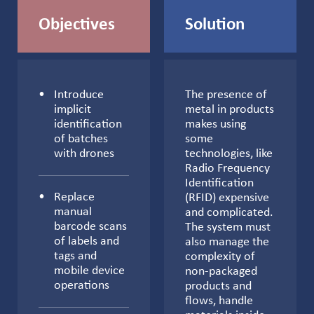
Objectives
Solution
Introduce
The presence of
implicit
metal in products
identification
makes using
of batches
some
with drones
technologies, like
Radio Frequency
Identification
Replace
(RFID) expensive
manual
and complicated.
barcode scans
The system must
of labels and
also manage the
tags and
complexity of
mobile device
non-packaged
operations
products and
flows, handle