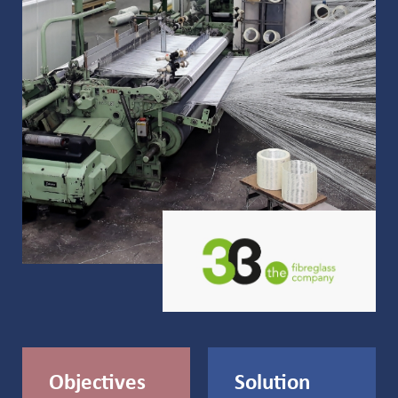
Objectives
Solution