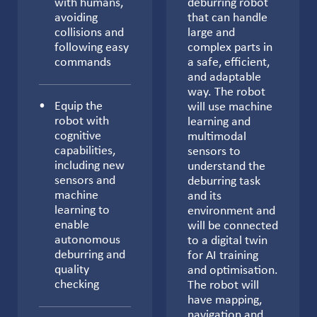
with humans,
deburring robot
avoiding
that can handle
collisions and
large and
following easy
complex parts in
commands
a safe, efficient,
and adaptable
way. The robot
Equip the
will use machine
robot with
learning and
cognitive
multimodal
capabilities,
sensors to
including new
understand the
sensors and
deburring task
machine
and its
learning to
environment and
enable
will be connected
autonomous
to a digital twin
deburring and
for AI training
quality
and optimisation.
checking
The robot will
have mapping,
navigation and