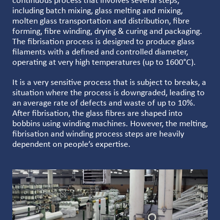
continuous process that involves several steps,
including batch mixing, glass melting and mixing,
molten glass transportation and distribution, fibre
forming, fibre winding, drying & curing and packaging.
The fibrisation process is designed to produce glass
filaments with a defined and controlled diameter,
operating at very high temperatures (up to 1600°C).
It is a very sensitive process that is subject to breaks, a
situation where the process is downgraded, leading to
an average rate of defects and waste of up to 10%.
After fibrisation, the glass fibres are shaped into
bobbins using winding machines. However, the melting,
fibrisation and winding process steps are heavily
dependent on people’s expertise.