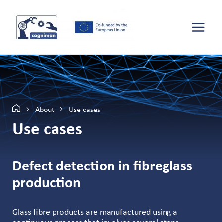
About
Use cases
Use cases
Defect detection in fibreglass
production
Glass fibre products are manufactured using a