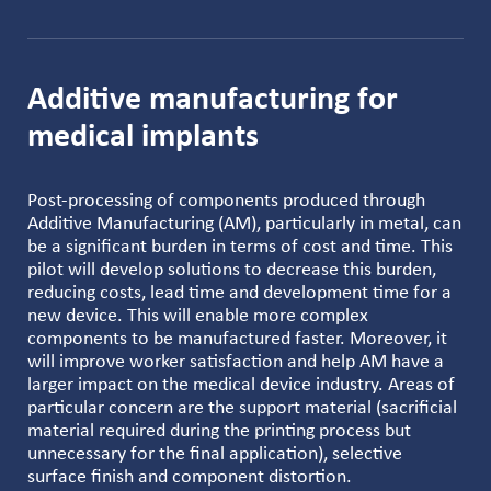
Additive manufacturing for
medical implants
Post-processing of components produced through
Additive Manufacturing (AM), particularly in metal, can
be a significant burden in terms of cost and time. This
pilot will develop solutions to decrease this burden,
reducing costs, lead time and development time for a
new device. This will enable more complex
components to be manufactured faster. Moreover, it
will improve worker satisfaction and help AM have a
larger impact on the medical device industry. Areas of
particular concern are the support material (sacrificial
material required during the printing process but
unnecessary for the final application), selective
surface finish and component distortion.