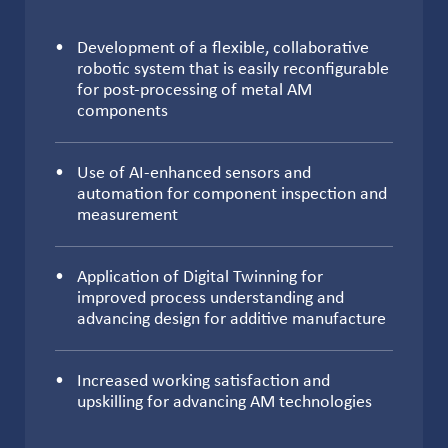
Development of a flexible, collaborative
robotic system that is easily reconfigurable
for post-processing of metal AM
components
Use of AI-enhanced sensors and
automation for component inspection and
measurement
Application of Digital Twinning for
improved process understanding and
advancing design for additive manufacture
Increased working satisfaction and
upskilling for advancing AM technologies