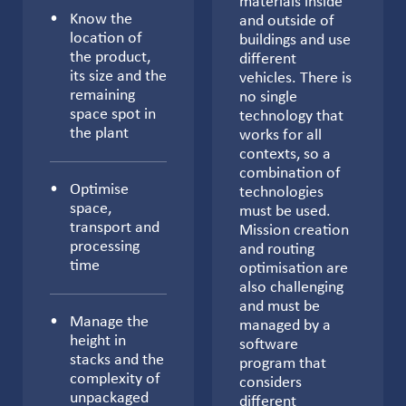
materials inside
Know the
and outside of
location of
buildings and use
the product,
different
its size and the
vehicles. There is
remaining
no single
space spot in
technology that
the plant
works for all
contexts, so a
combination of
Optimise
technologies
space,
must be used.
transport and
Mission creation
processing
and routing
time
optimisation are
also challenging
and must be
Manage the
managed by a
height in
software
stacks and the
program that
complexity of
considers
unpackaged
different