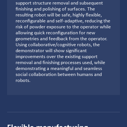
support structure removal and subsequent
finishing and polishing of surfaces. The
resulting robot will be safe, highly flexible,
reconfigurable and self-adaptive, reducing the
risk of powder exposure to the operator while
allowing quick reconfiguration for new
geometries and feedback from the operator.
Using collaborative/cognitive robots, the
demonstrator will show significant
improvements over the existing support
removal and finishing processes used, while
demonstrating a meaningful and seamless
social collaboration between humans and
robots.