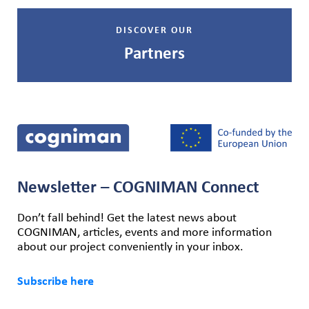
DISCOVER OUR
Partners
Newsletter – COGNIMAN Connect
Don’t fall behind! Get the latest news about
COGNIMAN, articles, events and more information
about our project conveniently in your inbox.
Subscribe here