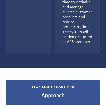
time to optimise
and manage
diverse customer
products and
reduce
processing time.
The system will
be demonstrated
at ABS premises.
READ MORE ABOUT OUR
Approach