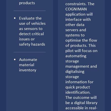
products
constraints. The
COGNIMAN
application will
Evaluate the
interface with
use of vehicles
other data
as sensors to
servers and
detect critical
systems to
issues or
optimise the flow
safety hazards
of products. This
pilot will focus on
automating
Automate
storage
material
management and
inventory
digitalising
storage
information for
quick product
identification.
The outcome will
be a digital library
accessible in real-