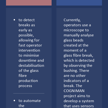
to detect
Currently,
breaks as
operators use a
early as
microscope to
possible,
manually analyse
allowing for
glass beads
fast operator
created at the
intervention
moment of a
to minimise
glass fibre break,
downtime and
which is detected
destabilisation
by observing the
of the glass
bushing. There
fibre
are no other
production
indicators of a
process
break. The
COGNIMAN
project aims to
to automate
develop a system
the
that uses sensors