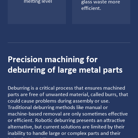
melting level
glass waste more
efficient.
Precision machining for
deburring of large metal parts
Deburring is a critical process that ensures machined
parts are free of unwanted material, called burrs, that
could cause problems during assembly or use.
Traditional deburring methods like manual or
machine-based removal are only sometimes effective
or efficient. Robotic deburring presents an attractive
alternative, but current solutions are limited by their
inability to handle large or complex parts and their