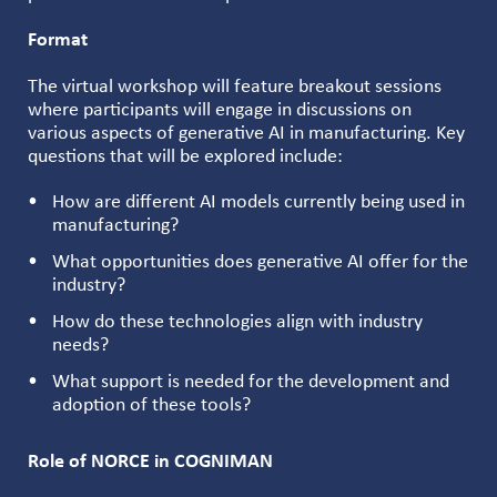
Format
The virtual workshop will feature breakout sessions
where participants will engage in discussions on
various aspects of generative AI in manufacturing. Key
questions that will be explored include:
How are different AI models currently being used in
manufacturing?
What opportunities does generative AI offer for the
industry?
How do these technologies align with industry
needs?
What support is needed for the development and
adoption of these tools?
Role of NORCE in COGNIMAN