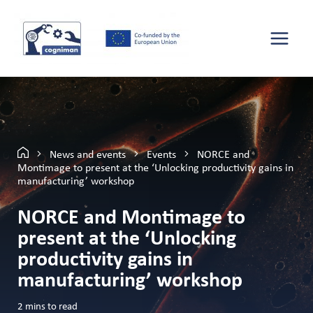
News and events
Events
NORCE and
Montimage to present at the ‘Unlocking productivity gains in
manufacturing’ workshop
NORCE and Montimage to
present at the ‘Unlocking
productivity gains in
manufacturing’ workshop
2
mins to read