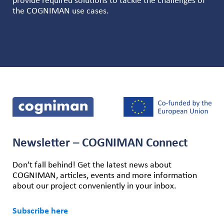
provide required solutions to tackle the challenges of
the COGNIMAN use cases.
Newsletter – COGNIMAN Connect
Don’t fall behind! Get the latest news about
COGNIMAN, articles, events and more information
about our project conveniently in your inbox.
Subscribe here