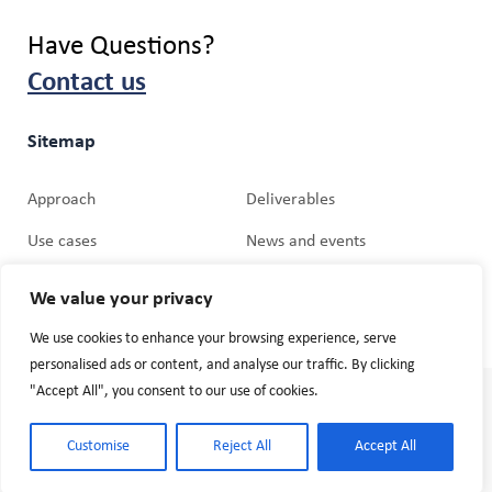
Have Questions?
Contact us
Sitemap
Approach
Deliverables
Use cases
News and events
Partners
Media Relations
We value your privacy
We use cookies to enhance your browsing experience, serve
personalised ads or content, and analyse our traffic. By clicking
"Accept All", you consent to our use of cookies.
© 2026 Cogniman. Website by
Mobiteam GmbH
Terms and Conditions
Customise
Reject All
Accept All
Privacy Policy