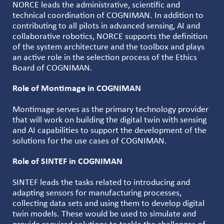
NORCE leads the administrative, scientific and
technical coordination of COGNIMAN. In addition to
contributing to all pilots in advanced sensing, AI and
collaborative robotics, NORCE supports the definition
of the system architecture and the toolbox and plays
an active role in the selection process of the Ethics
Board of COGNIMAN.
Role of Montimage in COGNIMAN
Montimage serves as the primary technology provider
that will work on building the digital twin with sensing
and AI capabilities to support the development of the
solutions for the use cases of COGNIMAN.
Role of SINTEF in COGNIMAN
SINTEF leads the tasks related to introducing and
adapting sensors for manufacturing processes,
collecting data sets and using them to develop digital
twin models. These would be used to simulate and