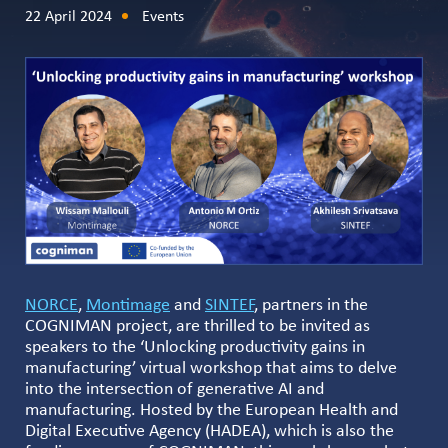
22 April 2024
Events
NORCE
,
Montimage
and
SINTEF
, partners in the
COGNIMAN project, are thrilled to be invited as
speakers to the ‘Unlocking productivity gains in
manufacturing’ virtual workshop that aims to delve
into the intersection of generative AI and
manufacturing. Hosted by the European Health and
Digital Executive Agency (HADEA), which is also the