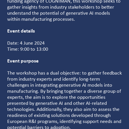
funding agency of COGNIMAN, this workshop seeks to
gather insights from industry stakeholders to better
understand the potential of generative AI models
within manufacturing processes.
Event details
Date: 4 June 2024
Time: 9:00 to 13:00
Event purpose
The workshop has a dual objective: to gather feedback
from industry experts and identify long-term
challenges in integrating generative AI models into
manufacturing. By bringing together a diverse group of
experts, the aim is to explore the opportunities
presented by generative AI and other AI-related
technologies. Additionally, they also aim to assess the
readiness of existing solutions developed through
European R&I programs, identifying support needs and
potential barriers to adoption.