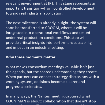
relevant environment at IRT. This stage represents an
important transition—from controlled development
toward real industrial application.
The next milestone is already in sight: the system will
soon be transferred to CROOM, where it will be
integrated into operational workflows and tested
under real production conditions. This step will
provide critical insights into performance, usability,
and impact in an industrial setting.
Why these moments matter
What makes consortium meetings valuable isn’t just
the agenda, but the shared understanding they create.
When partners can connect strategy discussions with a
working system, decisions become clearer and
progress accelerates.
In many ways, the Nantes meeting captured what
COGNIMAN is about: collaboration that doesn’t stop