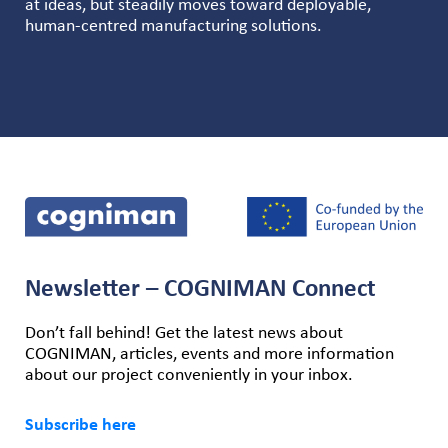
at ideas, but steadily moves toward deployable,
human-centred manufacturing solutions.
Newsletter – COGNIMAN Connect
Don’t fall behind! Get the latest news about
COGNIMAN, articles, events and more information
about our project conveniently in your inbox.
Subscribe here