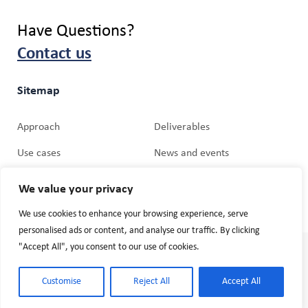
Have Questions?
Contact us
Sitemap
Approach
Deliverables
Use cases
News and events
Partners
Media Relations
We value your privacy
We use cookies to enhance your browsing experience, serve
personalised ads or content, and analyse our traffic. By clicking
"Accept All", you consent to our use of cookies.
© 2026 Cogniman. Website by
Mobiteam GmbH
Terms and Conditions
Customise
Reject All
Accept All
Privacy Policy