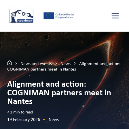
News and events
News
Alignment and action:
COGNIMAN partners meet in Nantes
Alignment and action:
COGNIMAN partners meet in
Nantes
< 1
min to read
19 February 2026
News