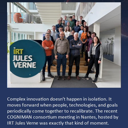
Complex innovation doesn’t happen in isolation. It
moves forward when people, technologies, and goals
periodically come together to recalibrate. The recent
COGNIMAN consortium meeting in Nantes, hosted by
IRT Jules Verne was exactly that kind of moment.