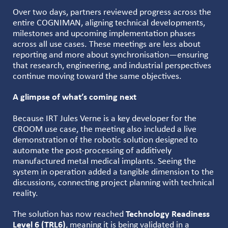
Over two days, partners reviewed progress across the
entire COGNIMAN, aligning technical developments,
milestones and upcoming implementation phases
across all use cases. These meetings are less about
reporting and more about synchronisation—ensuring
that research, engineering, and industrial perspectives
continue moving toward the same objectives.
A glimpse of what’s coming next
Because IRT Jules Verne is a key developer for the
CROOM use case, the meeting also included a live
demonstration of the robotic solution designed to
automate the post-processing of additively
manufactured metal medical implants. Seeing the
system in operation added a tangible dimension to the
discussions, connecting project planning with technical
reality.
The solution has now reached
Technology Readiness
Level 6 (TRL6)
, meaning it is being validated in a